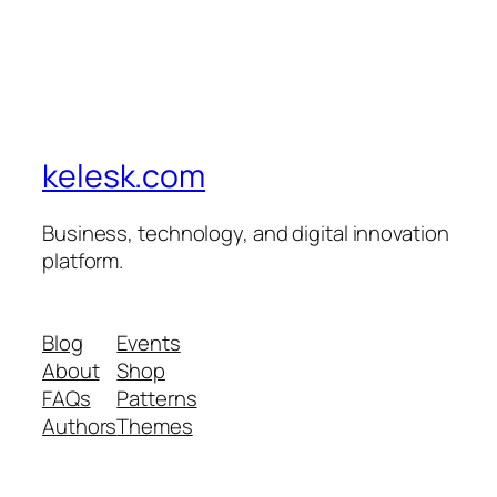
kelesk.com
Business, technology, and digital innovation
platform.
Blog
Events
About
Shop
FAQs
Patterns
Authors
Themes