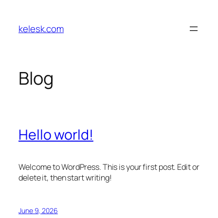
Skip
to
kelesk.com
content
Blog
Hello world!
Welcome to WordPress. This is your first post. Edit or
delete it, then start writing!
June 9, 2026