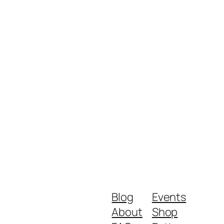
Blog
Events
About
Shop