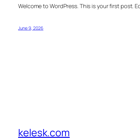
Welcome to WordPress. This is your first post. Edi
June 9, 2026
kelesk.com