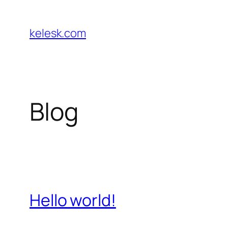
Skip
to
kelesk.com
content
Blog
Hello world!