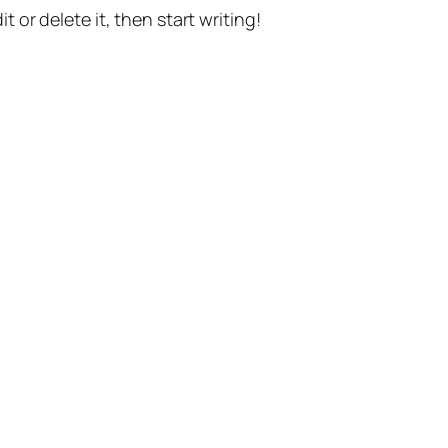
t or delete it, then start writing!